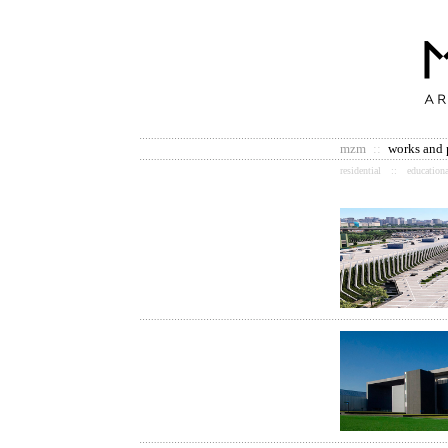
mzm
::
works and 
residential
::
educationa