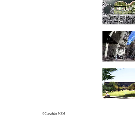
©Copyright MZM